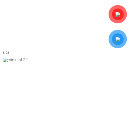
in (21)