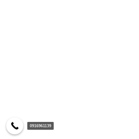
0916961139