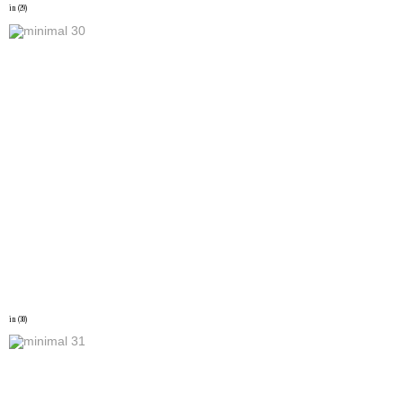
in (29)
in (30)