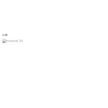
in (18)