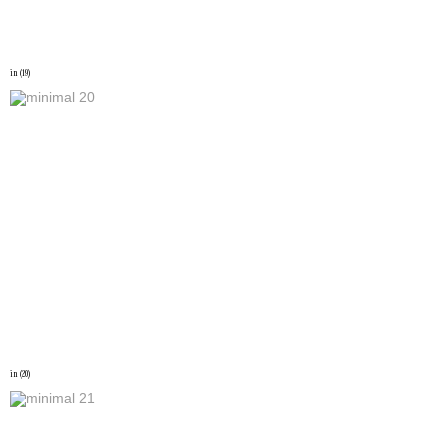
in (19)
in (20)