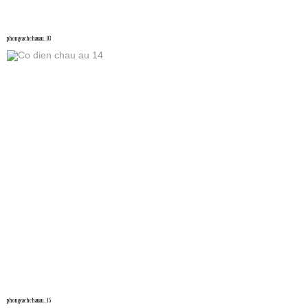
phongcachchauau_03
phongcachchauau_15