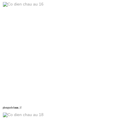
phongcachchauau_17